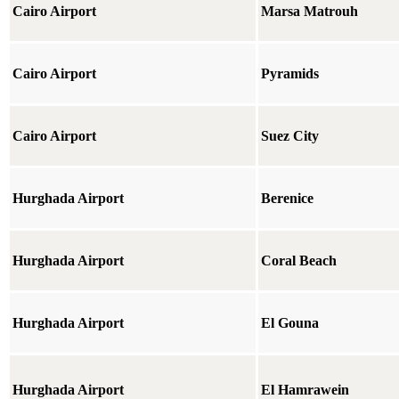
Cairo Airport
Marsa Matrouh
Cairo Airport
Pyramids
Cairo Airport
Suez City
Hurghada Airport
Berenice
Hurghada Airport
Coral Beach
Hurghada Airport
El Gouna
Hurghada Airport
El Hamrawein