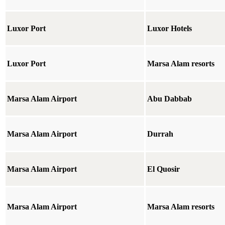
Luxor Port
Luxor Hotels
Luxor Port
Marsa Alam resorts
Marsa Alam Airport
Abu Dabbab
Marsa Alam Airport
Durrah
Marsa Alam Airport
El Quosir
Marsa Alam Airport
Marsa Alam resorts