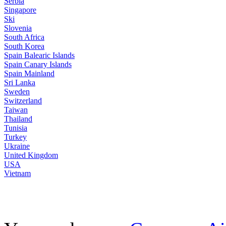
Serbia
Singapore
Ski
Slovenia
South Africa
South Korea
Spain Balearic Islands
Spain Canary Islands
Spain Mainland
Sri Lanka
Sweden
Switzerland
Taiwan
Thailand
Tunisia
Turkey
Ukraine
United Kingdom
USA
Vietnam