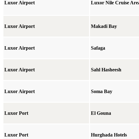
Luxor Airport
Luxor Nile Cruise Are
Luxor Airport
Makadi Bay
Luxor Airport
Safaga
Luxor Airport
Sahl Hasheesh
Luxor Airport
Soma Bay
Luxor Port
El Gouna
Luxor Port
Hurghada Hotels