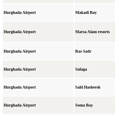
Hurghada Airport
Makadi Bay
Hurghada Airport
Marsa Alam resorts
Hurghada Airport
Ras Sadr
Hurghada Airport
Safaga
Hurghada Airport
Sahl Hasheesh
Hurghada Airport
Soma Bay