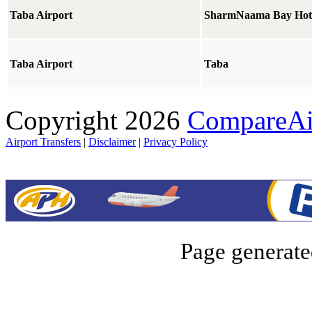
Taba Airport
SharmNaama Bay Hot
Taba Airport
Taba
Copyright 2026
CompareAir
Airport Transfers
|
Disclaimer
|
Privacy Policy
Page generate