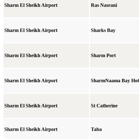
Sharm El Sheikh Airport
Ras Nasrani
Sharm El Sheikh Airport
Sharks Bay
Sharm El Sheikh Airport
Sharm Port
Sharm El Sheikh Airport
SharmNaama Bay Hot
Sharm El Sheikh Airport
St Catherine
Sharm El Sheikh Airport
Taba