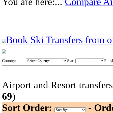
You are here:...
Compare Air
Book Ski Transfers from o
Country:
Start:
Finis
Airport and Resort transfer
69
)
Sort Order:
- Ord