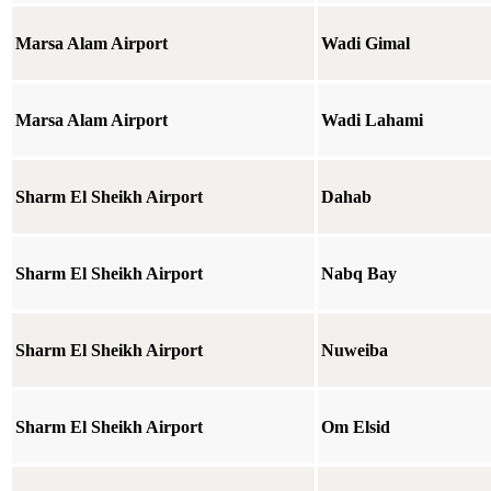
Marsa Alam Airport
Wadi Gimal
Marsa Alam Airport
Wadi Lahami
Sharm El Sheikh Airport
Dahab
Sharm El Sheikh Airport
Nabq Bay
Sharm El Sheikh Airport
Nuweiba
Sharm El Sheikh Airport
Om Elsid