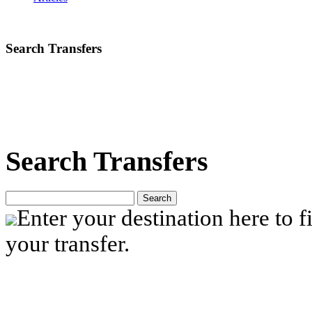
Search Transfers
Search Transfers
Search
Enter your destination here to fi
your transfer.