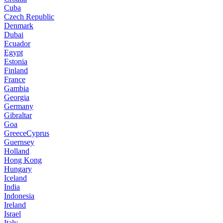
Cuba
Czech Republic
Denmark
Dubai
Ecuador
Egypt
Estonia
Finland
France
Gambia
Georgia
Germany
Gibraltar
Goa
GreeceCyprus
Guernsey
Holland
Hong Kong
Hungary
Iceland
India
Indonesia
Ireland
Israel
Italy