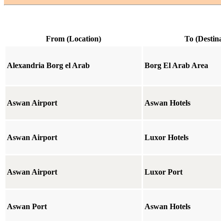
From (Location)
To (Destin
Alexandria Borg el Arab
Borg El Arab Area
Aswan Airport
Aswan Hotels
Aswan Airport
Luxor Hotels
Aswan Airport
Luxor Port
Aswan Port
Aswan Hotels