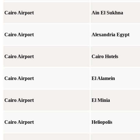
Cairo Airport
Ain El Sukhna
Cairo Airport
Alexandria Egypt
Cairo Airport
Cairo Hotels
Cairo Airport
El Alamein
Cairo Airport
El Minia
Cairo Airport
Heliopolis