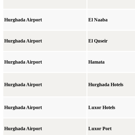
Hurghada Airport
El Naaba
Hurghada Airport
El Quseir
Hurghada Airport
Hamata
Hurghada Airport
Hurghada Hotels
Hurghada Airport
Luxor Hotels
Hurghada Airport
Luxor Port