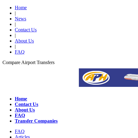
Home
|
News
|
Contact Us
|
About Us
|
FAQ
Compare Airport Transfers
Home
Contact Us
About Us
FAQ
Transfer Companies
FAQ
Articles