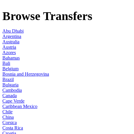
Browse Transfers
Abu Dhabi
Argentina
Australia
Austria
Azores
Bahamas
Bali
Belgium
Bosnia and Herzegovina
Brazil
Bulgaria
Cambodia
Canada
Cape Verde
Caribbean Mexico
Chile
China
Corsica
Costa Rica
Croatia