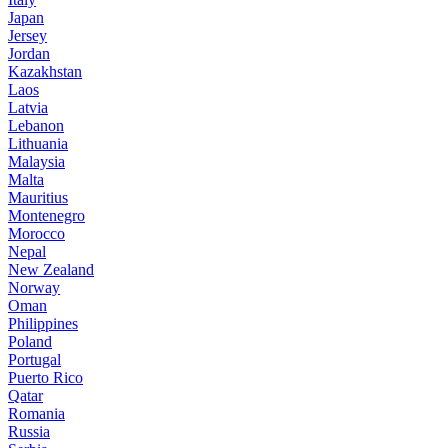
Japan
Jersey
Jordan
Kazakhstan
Laos
Latvia
Lebanon
Lithuania
Malaysia
Malta
Mauritius
Montenegro
Morocco
Nepal
New Zealand
Norway
Oman
Philippines
Poland
Portugal
Puerto Rico
Qatar
Romania
Russia