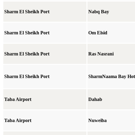
Sharm El Sheikh Port
Nabq Bay
Sharm El Sheikh Port
Om Elsid
Sharm El Sheikh Port
Ras Nasrani
Sharm El Sheikh Port
SharmNaama Bay Hot
Taba Airport
Dahab
Taba Airport
Nuweiba