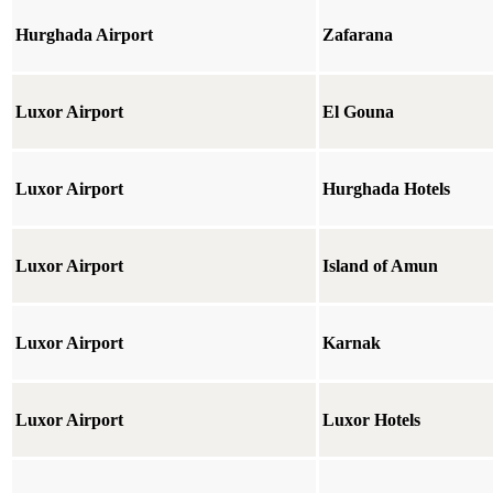
Hurghada Airport
Zafarana
Luxor Airport
El Gouna
Luxor Airport
Hurghada Hotels
Luxor Airport
Island of Amun
Luxor Airport
Karnak
Luxor Airport
Luxor Hotels