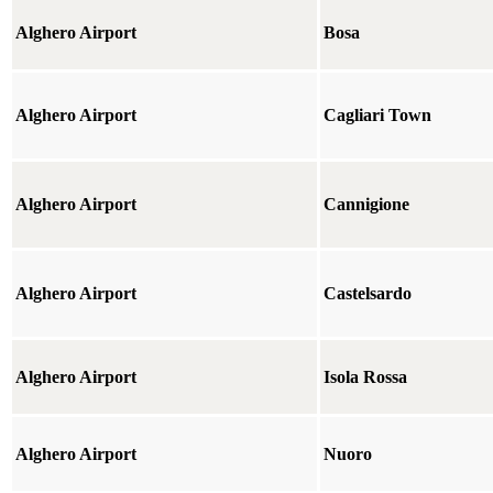
Alghero Airport
Bosa
Alghero Airport
Cagliari Town
Alghero Airport
Cannigione
Alghero Airport
Castelsardo
Alghero Airport
Isola Rossa
Alghero Airport
Nuoro