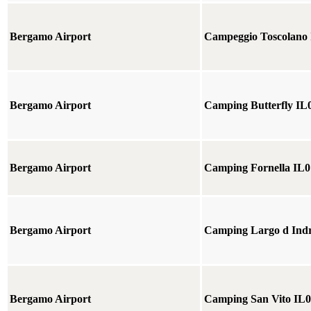
Bergamo Airport
Campeggio Toscolano
Bergamo Airport
Camping Butterfly IL
Bergamo Airport
Camping Fornella IL0
Bergamo Airport
Camping Largo d Ind
Bergamo Airport
Camping San Vito IL