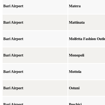
Bari Airport
Matera
Bari Airport
Mattinata
Bari Airport
Molfetta Fashion Outle
Bari Airport
Monopoli
Bari Airport
Mottola
Bari Airport
Ostuni
Bari Airport
Peschici