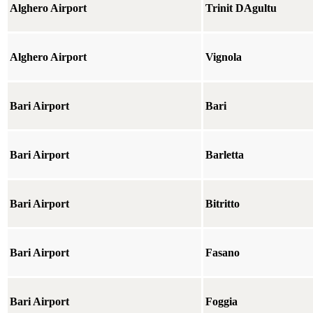
Alghero Airport
Trinit DAgultu
Alghero Airport
Vignola
Bari Airport
Bari
Bari Airport
Barletta
Bari Airport
Bitritto
Bari Airport
Fasano
Bari Airport
Foggia