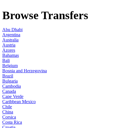
Browse Transfers
Abu Dhabi
Argentina
Australia
Austria
Azores
Bahamas
Bali
Belgium
Bosnia and Herzegovina
Brazil
Bulgaria
Cambodia
Canada
Cape Verde
Caribbean Mexico
Chile
China
Corsica
Costa Rica
Croatia