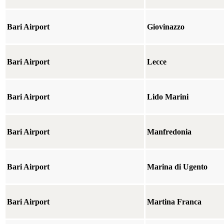
Bari Airport
Giovinazzo
Bari Airport
Lecce
Bari Airport
Lido Marini
Bari Airport
Manfredonia
Bari Airport
Marina di Ugento
Bari Airport
Martina Franca