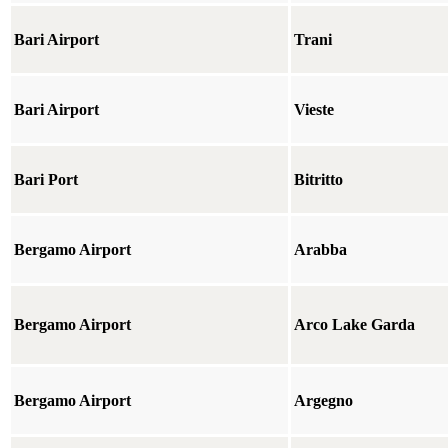
Bari Airport
Trani
Bari Airport
Vieste
Bari Port
Bitritto
Bergamo Airport
Arabba
Bergamo Airport
Arco Lake Garda
Bergamo Airport
Argegno