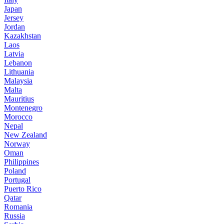
Japan
Jersey
Jordan
Kazakhstan
Laos
Latvia
Lebanon
Lithuania
Malaysia
Malta
Mauritius
Montenegro
Morocco
Nepal
New Zealand
Norway
Oman
Philippines
Poland
Portugal
Puerto Rico
Qatar
Romania
Russia