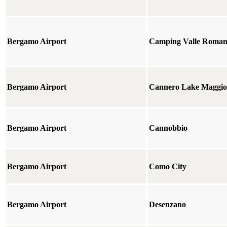
Bergamo Airport
Camping Valle Roman
Bergamo Airport
Cannero Lake Maggio
Bergamo Airport
Cannobbio
Bergamo Airport
Como City
Bergamo Airport
Desenzano