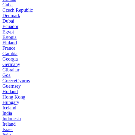
Cuba
Czech Republic
Denmark
Dubai
Ecuador
Egypt
Estonia
Finland
France
Gambia
Georgia
Germany
Gibraltar
Goa
GreeceCyprus
Guernsey
Holland
Hong Kong
Hungary
Iceland
India
Indonesia
Ireland
Israel
Italy