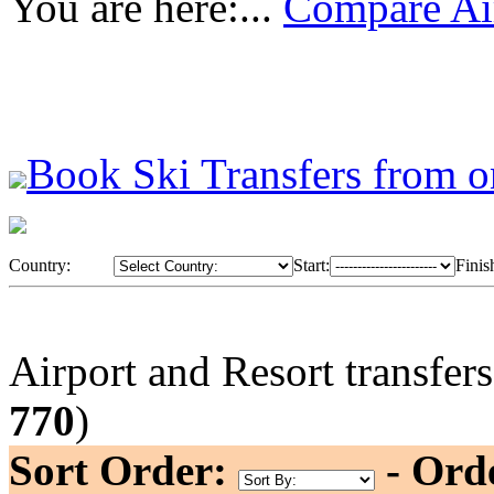
You are here:...
Compare Air
Book Ski Transfers from o
Country:
Start:
Finis
Airport and Resort transfer
770
)
Sort Order:
- Ord