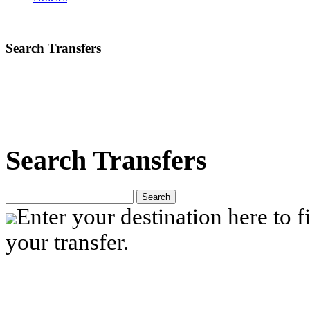
Search Transfers
Search Transfers
Search
Enter your destination here to fi
your transfer.