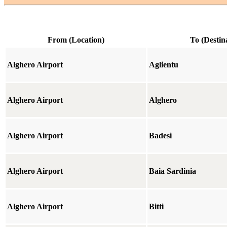
From (Location)
To (Destin
Alghero Airport
Aglientu
Alghero Airport
Alghero
Alghero Airport
Badesi
Alghero Airport
Baia Sardinia
Alghero Airport
Bitti