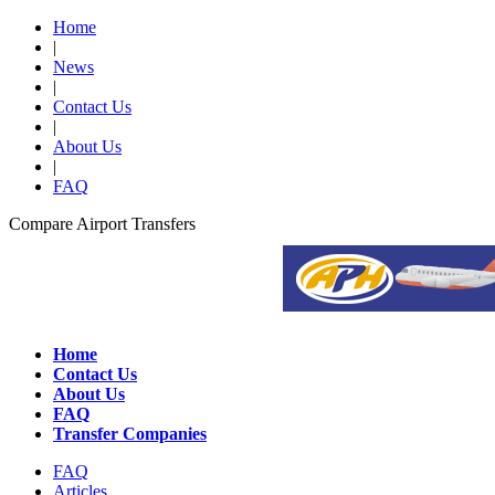
Home
|
News
|
Contact Us
|
About Us
|
FAQ
Compare Airport Transfers
Home
Contact Us
About Us
FAQ
Transfer Companies
FAQ
Articles