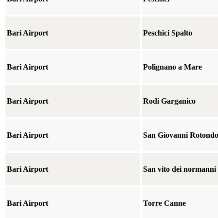
Bari Airport
Peschici Spalto
Bari Airport
Polignano a Mare
Bari Airport
Rodi Garganico
Bari Airport
San Giovanni Rotond
Bari Airport
San vito dei normanni
Bari Airport
Torre Canne