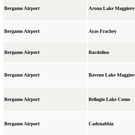
Bergamo Airport
Arona Lake Maggiore
Bergamo Airport
Ayas Frachey
Bergamo Airport
Bardolino
Bergamo Airport
Baveno Lake Maggior
Bergamo Airport
Bellagio Lake Como
Bergamo Airport
Cadenabbia