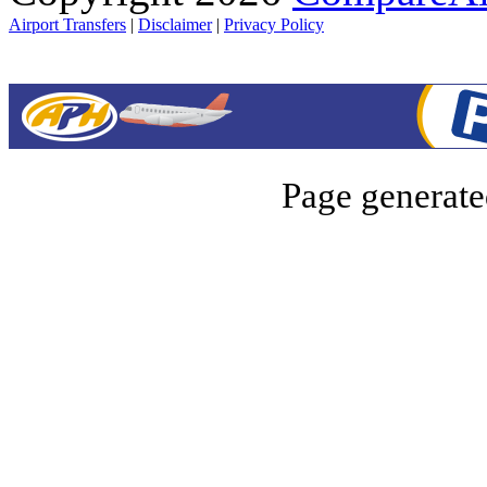
Airport Transfers
|
Disclaimer
|
Privacy Policy
Page generate