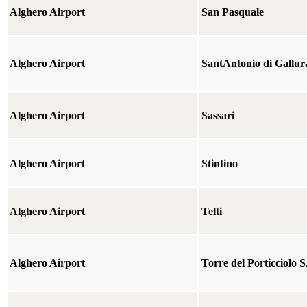
Alghero Airport
San Pasquale
Alghero Airport
SantAntonio di Gallur
Alghero Airport
Sassari
Alghero Airport
Stintino
Alghero Airport
Telti
Alghero Airport
Torre del Porticciolo 