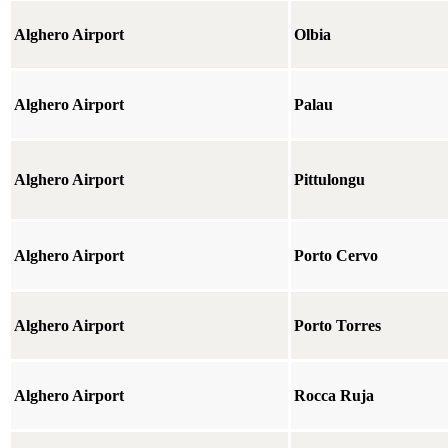
Alghero Airport
Olbia
Alghero Airport
Palau
Alghero Airport
Pittulongu
Alghero Airport
Porto Cervo
Alghero Airport
Porto Torres
Alghero Airport
Rocca Ruja