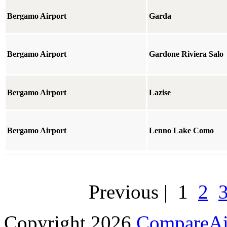
Bergamo Airport
Garda
Bergamo Airport
Gardone Riviera Salo
Bergamo Airport
Lazise
Bergamo Airport
Lenno Lake Como
Previous
|
1
2
Copyright 2026
CompareAir