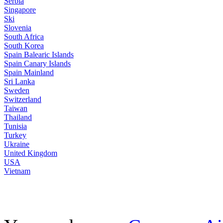
Serbia
Singapore
Ski
Slovenia
South Africa
South Korea
Spain Balearic Islands
Spain Canary Islands
Spain Mainland
Sri Lanka
Sweden
Switzerland
Taiwan
Thailand
Tunisia
Turkey
Ukraine
United Kingdom
USA
Vietnam