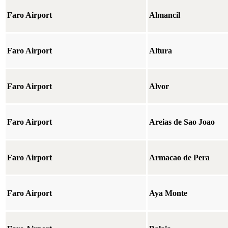
Faro Airport
Almancil
Faro Airport
Altura
Faro Airport
Alvor
Faro Airport
Areias de Sao Joao
Faro Airport
Armacao de Pera
Faro Airport
Aya Monte