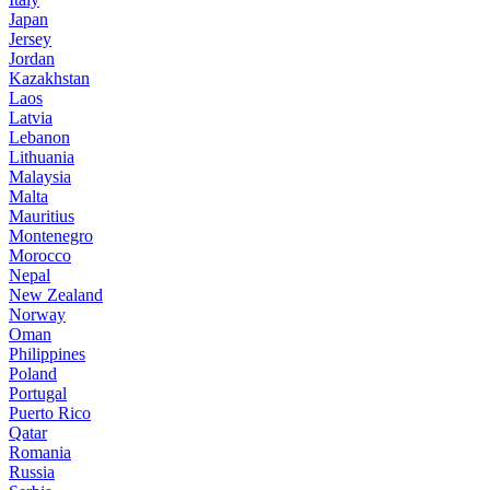
Japan
Jersey
Jordan
Kazakhstan
Laos
Latvia
Lebanon
Lithuania
Malaysia
Malta
Mauritius
Montenegro
Morocco
Nepal
New Zealand
Norway
Oman
Philippines
Poland
Portugal
Puerto Rico
Qatar
Romania
Russia