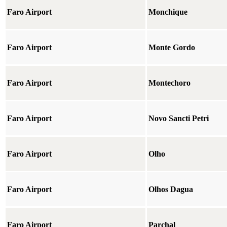
Faro Airport
Monchique
Faro Airport
Monte Gordo
Faro Airport
Montechoro
Faro Airport
Novo Sancti Petri
Faro Airport
Olho
Faro Airport
Olhos Dagua
Faro Airport
Parchal