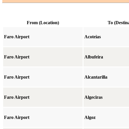
From (Location)
To (Destin
Faro Airport
Acoteias
Faro Airport
Albufeira
Faro Airport
Alcantarilla
Faro Airport
Algeciras
Faro Airport
Algoz