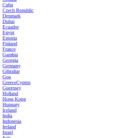
Cuba
Czech Republic
Denmark
Dubai
Ecuador
Egypt
Estonia
Finland
France
Gambia
Georgia
Germany
Gibraltar
Goa
GreeceCyprus
Guernsey
Holland
Hong Kong
Hungary
Iceland
India
Indonesia
Ireland
Israel
Italy