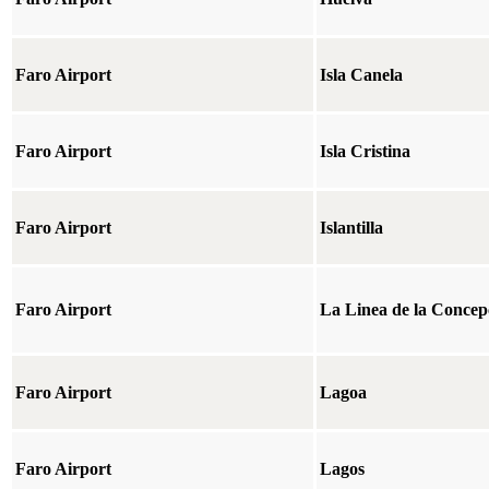
Faro Airport
Isla Canela
Faro Airport
Isla Cristina
Faro Airport
Islantilla
Faro Airport
La Linea de la Concep
Faro Airport
Lagoa
Faro Airport
Lagos