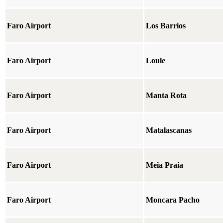
Faro Airport
Los Barrios
Faro Airport
Loule
Faro Airport
Manta Rota
Faro Airport
Matalascanas
Faro Airport
Meia Praia
Faro Airport
Moncara Pacho