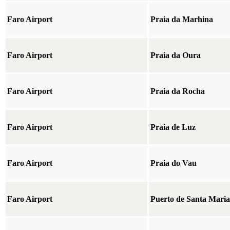
Faro Airport
Praia da Marhina
Faro Airport
Praia da Oura
Faro Airport
Praia da Rocha
Faro Airport
Praia de Luz
Faro Airport
Praia do Vau
Faro Airport
Puerto de Santa Maria