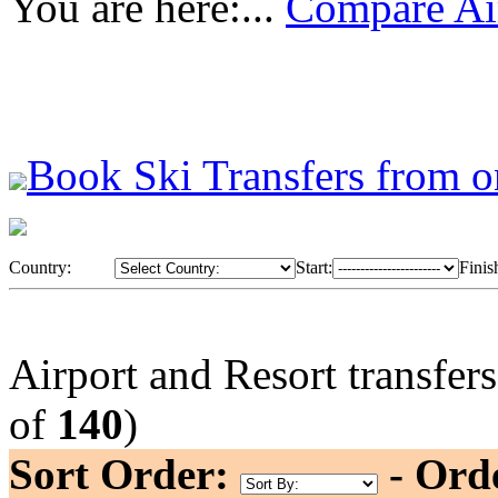
You are here:...
Compare Air
Book Ski Transfers from o
Country:
Start:
Finis
Airport and Resort transfer
of
140
)
Sort Order:
- Ord