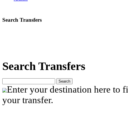
Search Transfers
Search Transfers
Search
Enter your destination here to fi
your transfer.