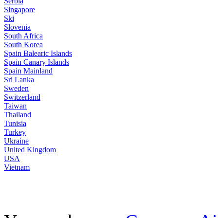
Serbia
Singapore
Ski
Slovenia
South Africa
South Korea
Spain Balearic Islands
Spain Canary Islands
Spain Mainland
Sri Lanka
Sweden
Switzerland
Taiwan
Thailand
Tunisia
Turkey
Ukraine
United Kingdom
USA
Vietnam