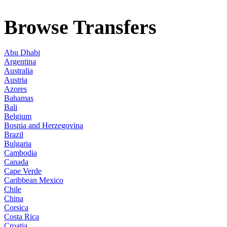
Browse Transfers
Abu Dhabi
Argentina
Australia
Austria
Azores
Bahamas
Bali
Belgium
Bosnia and Herzegovina
Brazil
Bulgaria
Cambodia
Canada
Cape Verde
Caribbean Mexico
Chile
China
Corsica
Costa Rica
Croatia