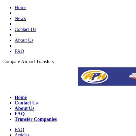
Home
|
News
|
Contact Us
|
About Us
|
FAQ
Compare Airport Transfers
Home
Contact Us
About Us
FAQ
Transfer Companies
FAQ
Articles