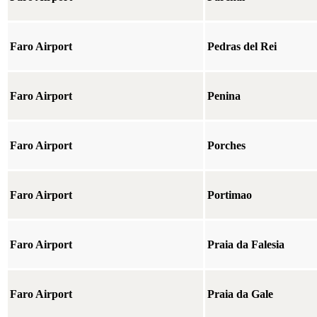
Faro Airport
Pedras del Rei
Faro Airport
Penina
Faro Airport
Porches
Faro Airport
Portimao
Faro Airport
Praia da Falesia
Faro Airport
Praia da Gale