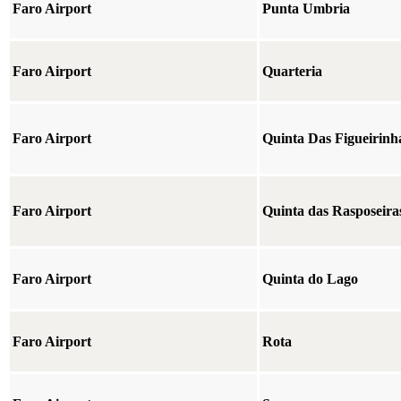
Faro Airport
Punta Umbria
Faro Airport
Quarteria
Faro Airport
Quinta Das Figueirinh
Faro Airport
Quinta das Rasposeira
Faro Airport
Quinta do Lago
Faro Airport
Rota