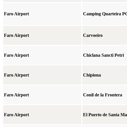
Faro Airport
Camping Quarteira P
Faro Airport
Carvoeiro
Faro Airport
Chiclana Sancti Petri
Faro Airport
Chipiona
Faro Airport
Conil de la Frontera
Faro Airport
El Puerto de Santa Ma