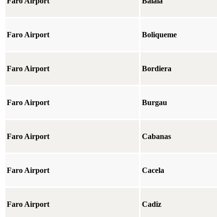
Faro Airport
Balaia
Faro Airport
Boliqueme
Faro Airport
Bordiera
Faro Airport
Burgau
Faro Airport
Cabanas
Faro Airport
Cacela
Faro Airport
Cadiz