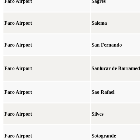
Faro Airport
Sagres
Faro Airport
Salema
Faro Airport
San Fernando
Faro Airport
Sanlucar de Barrame
Faro Airport
Sao Rafael
Faro Airport
Silves
Faro Airport
Sotogrande