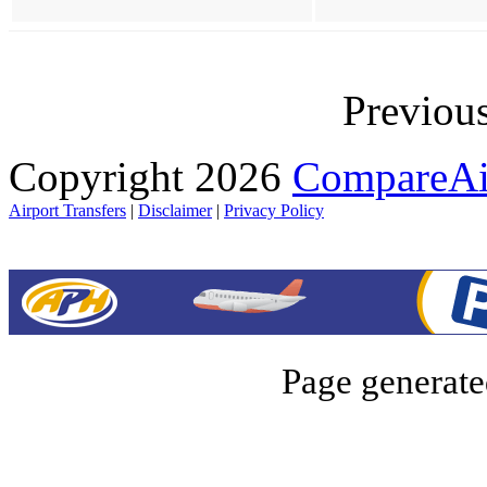
Previou
Copyright 2026
CompareAir
Airport Transfers
|
Disclaimer
|
Privacy Policy
Page generate