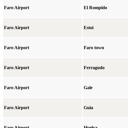
Faro Airport
El Rompido
Faro Airport
Estoi
Faro Airport
Faro town
Faro Airport
Ferragudo
Faro Airport
Gale
Faro Airport
Guia
Faro Airport
Huelva