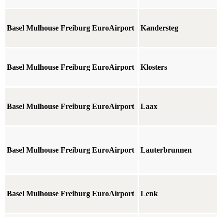
Basel Mulhouse Freiburg EuroAirport
Kandersteg
Basel Mulhouse Freiburg EuroAirport
Klosters
Basel Mulhouse Freiburg EuroAirport
Laax
Basel Mulhouse Freiburg EuroAirport
Lauterbrunnen
Basel Mulhouse Freiburg EuroAirport
Lenk