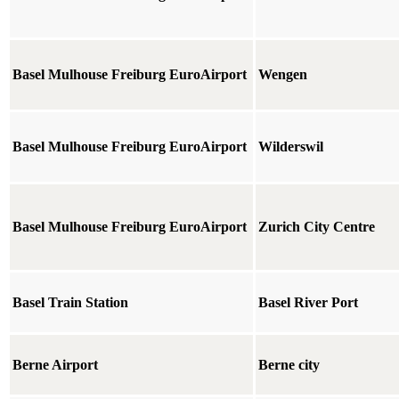
Basel Mulhouse Freiburg EuroAirport
Wengen
Basel Mulhouse Freiburg EuroAirport
Wilderswil
Basel Mulhouse Freiburg EuroAirport
Zurich City Centre
Basel Train Station
Basel River Port
Berne Airport
Berne city