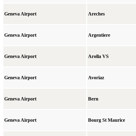
Geneva Airport
Areches
Geneva Airport
Argentiere
Geneva Airport
Arolla VS
Geneva Airport
Avoriaz
Geneva Airport
Bern
Geneva Airport
Bourg St Maurice