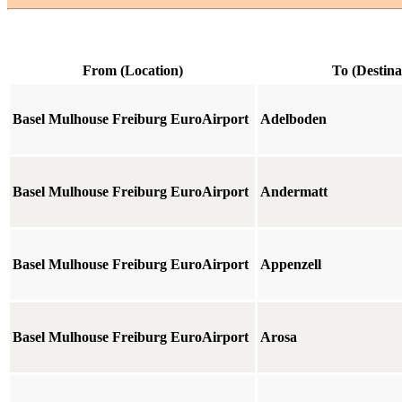
From (Location)
To (Destina
Basel Mulhouse Freiburg EuroAirport
Adelboden
Basel Mulhouse Freiburg EuroAirport
Andermatt
Basel Mulhouse Freiburg EuroAirport
Appenzell
Basel Mulhouse Freiburg EuroAirport
Arosa