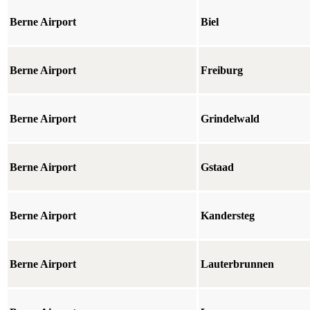
Berne Airport
Biel
Berne Airport
Freiburg
Berne Airport
Grindelwald
Berne Airport
Gstaad
Berne Airport
Kandersteg
Berne Airport
Lauterbrunnen