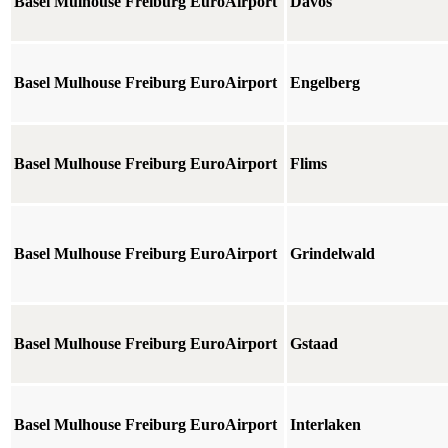
Basel Mulhouse Freiburg EuroAirport
Davos
Basel Mulhouse Freiburg EuroAirport
Engelberg
Basel Mulhouse Freiburg EuroAirport
Flims
Basel Mulhouse Freiburg EuroAirport
Grindelwald
Basel Mulhouse Freiburg EuroAirport
Gstaad
Basel Mulhouse Freiburg EuroAirport
Interlaken