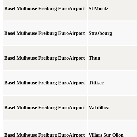
Basel Mulhouse Freiburg EuroAirport
St Moritz
Basel Mulhouse Freiburg EuroAirport
Strasbourg
Basel Mulhouse Freiburg EuroAirport
Thun
Basel Mulhouse Freiburg EuroAirport
Tittisee
Basel Mulhouse Freiburg EuroAirport
Val dilliez
Basel Mulhouse Freiburg EuroAirport
Villars Sur Ollon