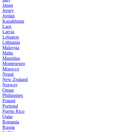
Japan
Jersey
Jordan
Kazakhstan
Laos
Latvia
Lebanon
Lithuania
Malaysia
Malta
Mauritius
Montenegro
Morocco
Nepal
New Zealand
Norway
Oman
Philippines
Poland
Portugal
Puerto Rico
Qatar
Romania
Russia