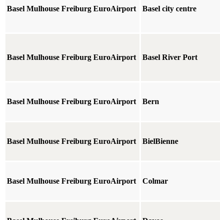
Basel Mulhouse Freiburg EuroAirport
Basel city centre
Basel Mulhouse Freiburg EuroAirport
Basel River Port
Basel Mulhouse Freiburg EuroAirport
Bern
Basel Mulhouse Freiburg EuroAirport
BielBienne
Basel Mulhouse Freiburg EuroAirport
Colmar