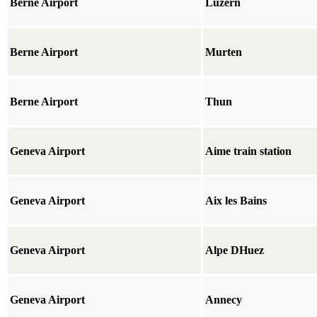
Berne Airport
Luzern
Berne Airport
Murten
Berne Airport
Thun
Geneva Airport
Aime train station
Geneva Airport
Aix les Bains
Geneva Airport
Alpe DHuez
Geneva Airport
Annecy