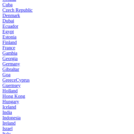
Cuba
Czech Republic
Denmark
Dubai
Ecuador
Egypt
Estonia
Finland
France
Gambia
Georgia
Germany
Gibraltar
Goa
GreeceCyprus
Guernsey
Holland
Hong Kong
Hungary
Iceland
India
Indonesia
Ireland
Israel
Italy