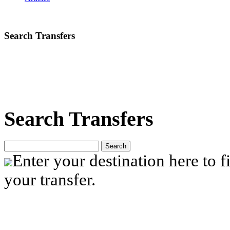
Search Transfers
Search Transfers
Search
Enter your destination here to fi
your transfer.