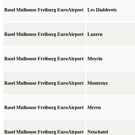
Basel Mulhouse Freiburg EuroAirport
Les Diablerets
Basel Mulhouse Freiburg EuroAirport
Luzern
Basel Mulhouse Freiburg EuroAirport
Meyrin
Basel Mulhouse Freiburg EuroAirport
Montreux
Basel Mulhouse Freiburg EuroAirport
Mrren
Basel Mulhouse Freiburg EuroAirport
Neuchatel