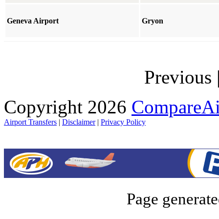
Geneva Airport
Gryon
Previous
Copyright 2026
CompareAir
Airport Transfers
|
Disclaimer
|
Privacy Policy
Page generate