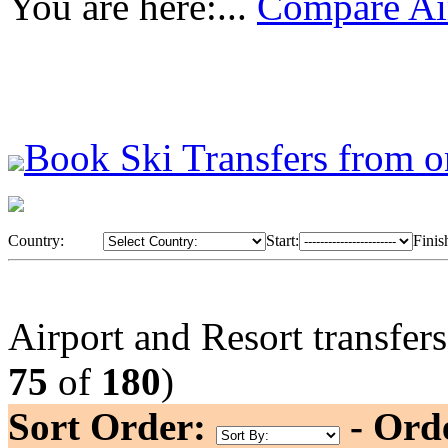
You are here:...
Compare Air
Book Ski Transfers from o
Country:
Start:
Finis
Airport and Resort transfer
75
of
180
)
Sort Order:
- Ord