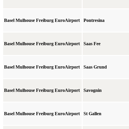
Basel Mulhouse Freiburg EuroAirport
Pontresina
Basel Mulhouse Freiburg EuroAirport
Saas Fee
Basel Mulhouse Freiburg EuroAirport
Saas Grund
Basel Mulhouse Freiburg EuroAirport
Savognin
Basel Mulhouse Freiburg EuroAirport
St Gallen