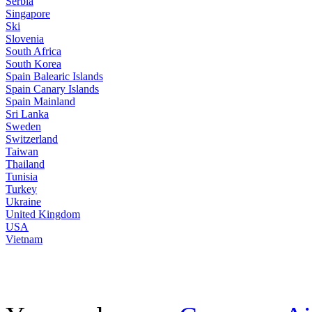
Serbia
Singapore
Ski
Slovenia
South Africa
South Korea
Spain Balearic Islands
Spain Canary Islands
Spain Mainland
Sri Lanka
Sweden
Switzerland
Taiwan
Thailand
Tunisia
Turkey
Ukraine
United Kingdom
USA
Vietnam