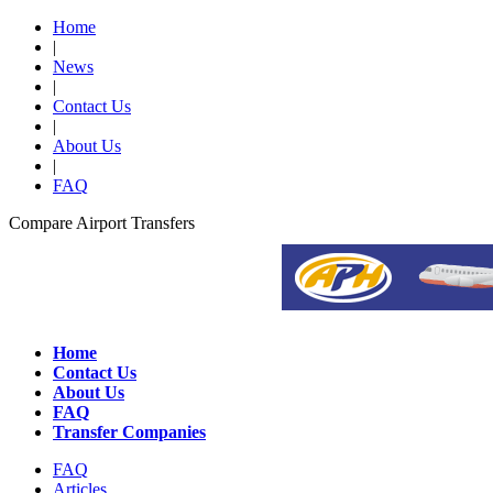
Home
|
News
|
Contact Us
|
About Us
|
FAQ
Compare Airport Transfers
Home
Contact Us
About Us
FAQ
Transfer Companies
FAQ
Articles