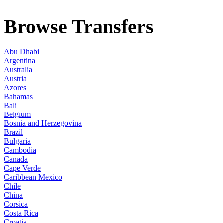
Browse Transfers
Abu Dhabi
Argentina
Australia
Austria
Azores
Bahamas
Bali
Belgium
Bosnia and Herzegovina
Brazil
Bulgaria
Cambodia
Canada
Cape Verde
Caribbean Mexico
Chile
China
Corsica
Costa Rica
Croatia