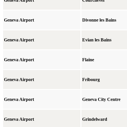
Geneva Airport
Courchevel
Geneva Airport
Divonne les Bains
Geneva Airport
Evian les Bains
Geneva Airport
Flaine
Geneva Airport
Fribourg
Geneva Airport
Geneva City Centre
Geneva Airport
Grindelward