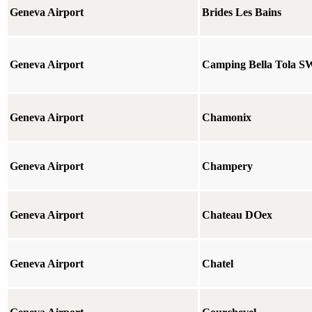
Geneva Airport
Brides Les Bains
Geneva Airport
Camping Bella Tola S
Geneva Airport
Chamonix
Geneva Airport
Champery
Geneva Airport
Chateau DOex
Geneva Airport
Chatel