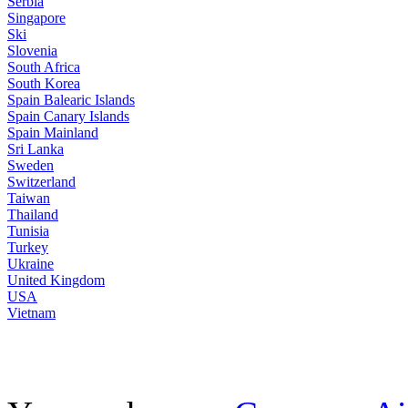
Serbia
Singapore
Ski
Slovenia
South Africa
South Korea
Spain Balearic Islands
Spain Canary Islands
Spain Mainland
Sri Lanka
Sweden
Switzerland
Taiwan
Thailand
Tunisia
Turkey
Ukraine
United Kingdom
USA
Vietnam