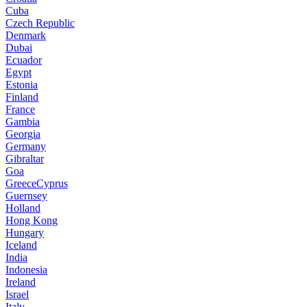
Cuba
Czech Republic
Denmark
Dubai
Ecuador
Egypt
Estonia
Finland
France
Gambia
Georgia
Germany
Gibraltar
Goa
GreeceCyprus
Guernsey
Holland
Hong Kong
Hungary
Iceland
India
Indonesia
Ireland
Israel
Italy