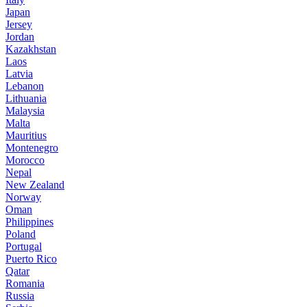
Japan
Jersey
Jordan
Kazakhstan
Laos
Latvia
Lebanon
Lithuania
Malaysia
Malta
Mauritius
Montenegro
Morocco
Nepal
New Zealand
Norway
Oman
Philippines
Poland
Portugal
Puerto Rico
Qatar
Romania
Russia