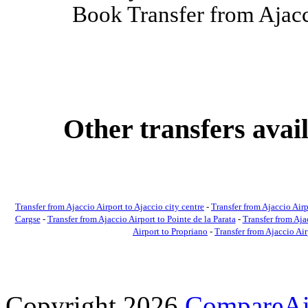
Book Transfer from Ajacci
Other transfers avai
Transfer from Ajaccio Airport to Ajaccio city centre
-
Transfer from Ajaccio Airp
Cargse
-
Transfer from Ajaccio Airport to Pointe de la Parata
-
Transfer from Aja
Airport to Propriano
-
Transfer from Ajaccio Ai
Copyright 2026
CompareAir