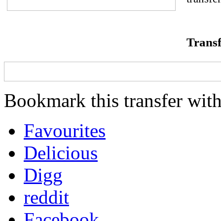
Transf
Bookmark this transfer with
Favourites
Delicious
Digg
reddit
Facebook