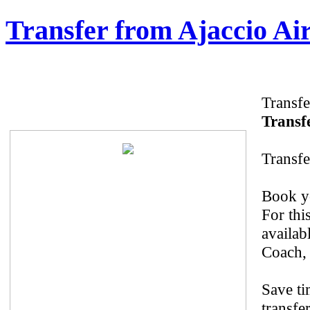
Transfer from Ajaccio Air
Transfe
Transfe
Transfe
Book yo
For thi
availab
Coach, 
Save ti
transfer