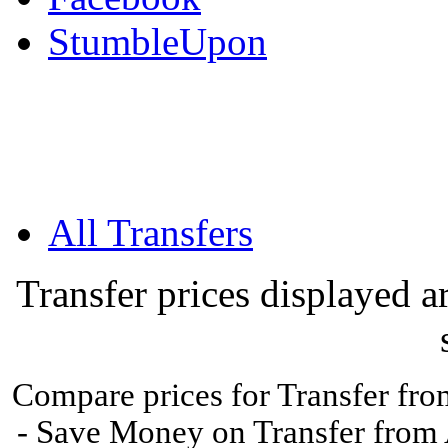
StumbleUpon
All Transfers
Transfer prices displayed 
Compare prices for Transfer from
- Save Money on Transfer from A