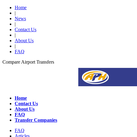
Home
|
News
|
Contact Us
|
About Us
|
FAQ
Compare Airport Transfers
Home
Contact Us
About Us
FAQ
Transfer Companies
FAQ
Articles