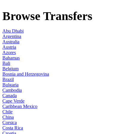
Browse Transfers
Abu Dhabi
Argentina
Australia
Austria
Azores
Bahamas
Bali
Belgium
Bosnia and Herzegovina
Brazil
Bulgaria
Cambodia
Canada
Cape Verde
Caribbean Mexico
Chile
China
Corsica
Costa Rica
Croatia