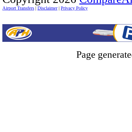
Airport Transfers
|
Disclaimer
|
Privacy Policy
Page generate