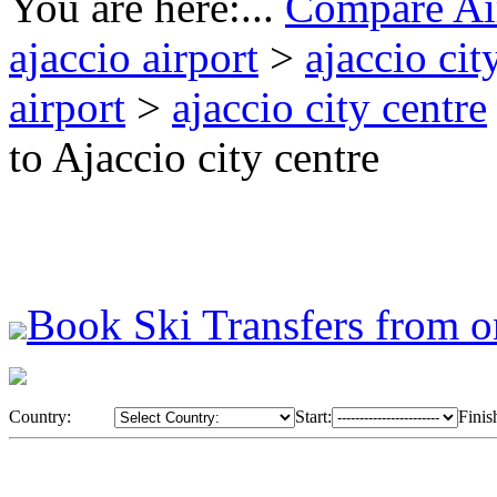
You are here:...
Compare Air
ajaccio airport
>
ajaccio cit
airport
>
ajaccio city centre
to Ajaccio city centre
Book Ski Transfers from o
Country:
Start:
Finis