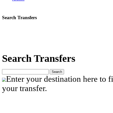
Search Transfers
Search Transfers
Search
Enter your destination here to fi
your transfer.