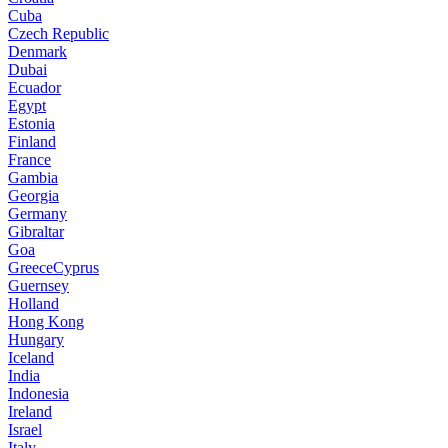
Cuba
Czech Republic
Denmark
Dubai
Ecuador
Egypt
Estonia
Finland
France
Gambia
Georgia
Germany
Gibraltar
Goa
GreeceCyprus
Guernsey
Holland
Hong Kong
Hungary
Iceland
India
Indonesia
Ireland
Israel
Italy