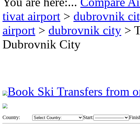
You are here:...
Compare Air
tivat airport
>
dubrovnik ci
airport
>
dubrovnik city
> T
Dubrovnik City
Book Ski Transfers from o
Country:
Start:
Finis