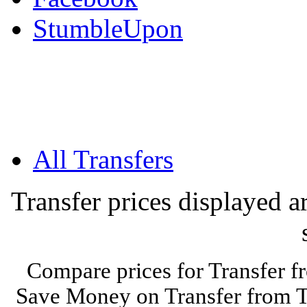
StumbleUpon
All Transfers
Transfer prices displayed 
Compare prices for Transfer f
Save Money on Transfer from Ti