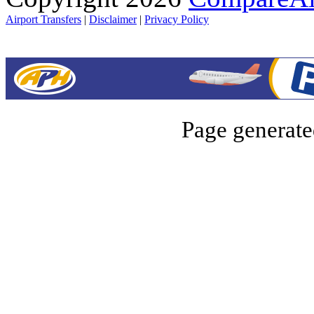
Airport Transfers
|
Disclaimer
|
Privacy Policy
Page generate