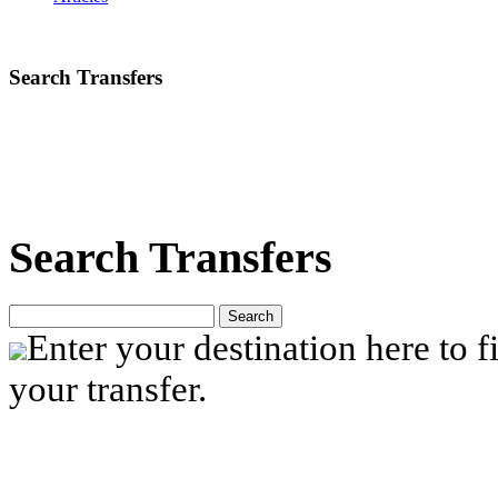
Search Transfers
Search Transfers
Search
Enter your destination here to fi
your transfer.