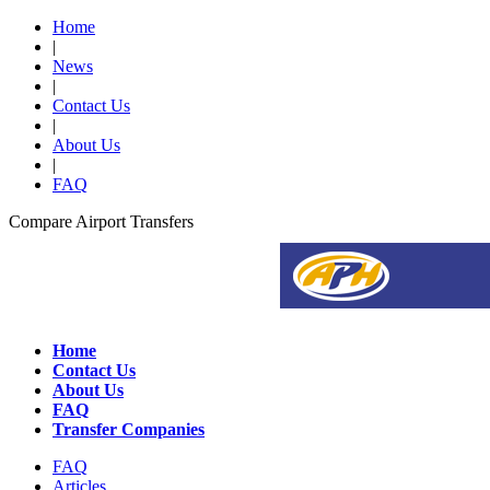
Home
|
News
|
Contact Us
|
About Us
|
FAQ
Compare Airport Transfers
Home
Contact Us
About Us
FAQ
Transfer Companies
FAQ
Articles