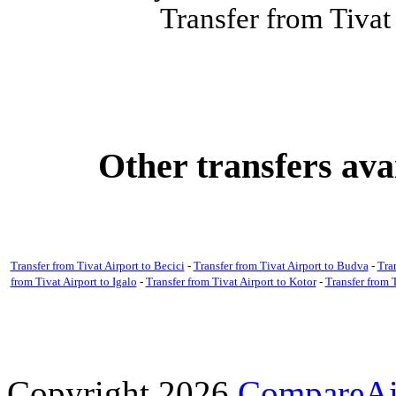
Transfer from Tivat
Other transfers ava
Transfer from Tivat Airport to Becici
-
Transfer from Tivat Airport to Budva
-
Tra
from Tivat Airport to Igalo
-
Transfer from Tivat Airport to Kotor
-
Transfer from T
Copyright 2026
CompareAir