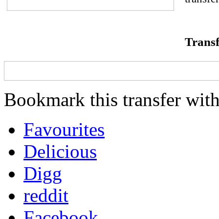
Transf
Bookmark this transfer with
Favourites
Delicious
Digg
reddit
Facebook