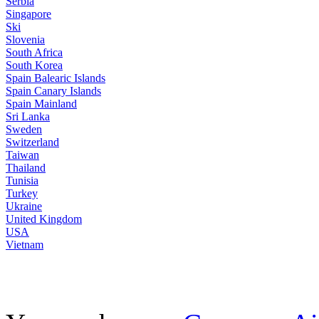
Serbia
Singapore
Ski
Slovenia
South Africa
South Korea
Spain Balearic Islands
Spain Canary Islands
Spain Mainland
Sri Lanka
Sweden
Switzerland
Taiwan
Thailand
Tunisia
Turkey
Ukraine
United Kingdom
USA
Vietnam