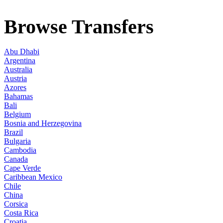
Browse Transfers
Abu Dhabi
Argentina
Australia
Austria
Azores
Bahamas
Bali
Belgium
Bosnia and Herzegovina
Brazil
Bulgaria
Cambodia
Canada
Cape Verde
Caribbean Mexico
Chile
China
Corsica
Costa Rica
Croatia