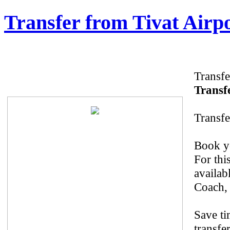
Transfer from Tivat Airp
Transfe
Transfe
Transfe
Book yo
For thi
availab
Coach, 
Save ti
transfe