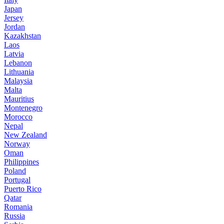
Japan
Jersey
Jordan
Kazakhstan
Laos
Latvia
Lebanon
Lithuania
Malaysia
Malta
Mauritius
Montenegro
Morocco
Nepal
New Zealand
Norway
Oman
Philippines
Poland
Portugal
Puerto Rico
Qatar
Romania
Russia