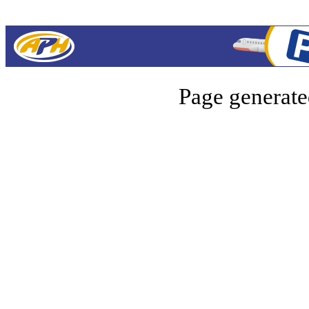
Page generate