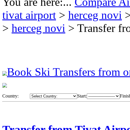
You are here:...
Compare Air
tivat airport
>
herceg novi
>
>
herceg novi
> Transfer fr
Book Ski Transfers from o
Country:
Start:
Finis
Transfer from Tivat Airp