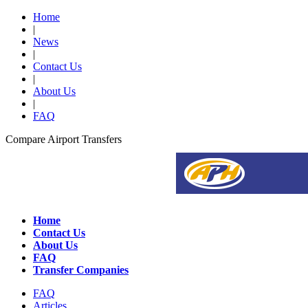
Home
|
News
|
Contact Us
|
About Us
|
FAQ
Compare Airport Transfers
Home
Contact Us
About Us
FAQ
Transfer Companies
FAQ
Articles