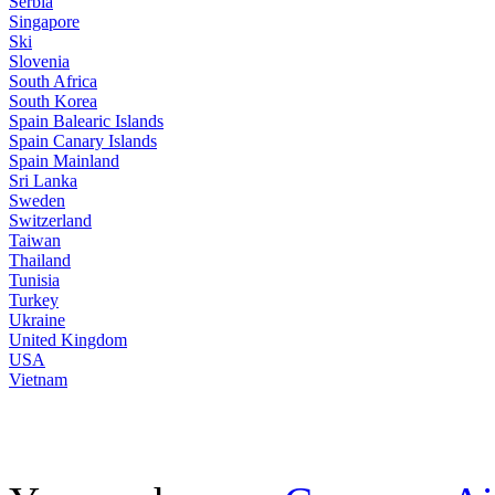
Serbia
Singapore
Ski
Slovenia
South Africa
South Korea
Spain Balearic Islands
Spain Canary Islands
Spain Mainland
Sri Lanka
Sweden
Switzerland
Taiwan
Thailand
Tunisia
Turkey
Ukraine
United Kingdom
USA
Vietnam