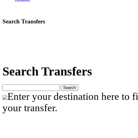
Search Transfers
Search Transfers
Search
Enter your destination here to fi
your transfer.