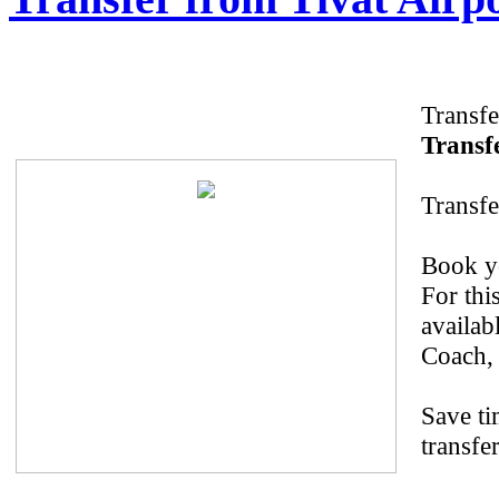
Transfe
Transfe
Transfe
Book yo
For thi
availab
Coach, 
Save ti
transfer