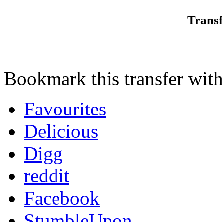
Transf
Bookmark this transfer with
Favourites
Delicious
Digg
reddit
Facebook
StumbleUpon