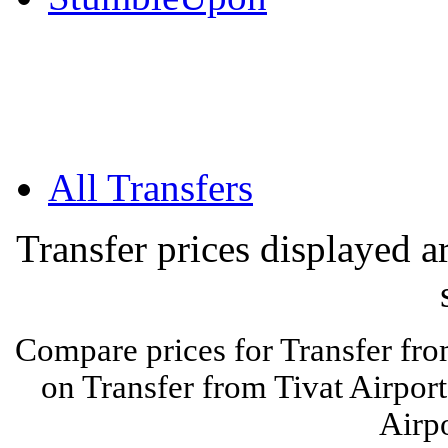
All Transfers
Transfer prices displayed 
Compare prices for Transfer fro
on Transfer from Tivat Airport
Airpo