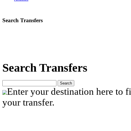
Search Transfers
Search Transfers
Search
Enter your destination here to fi
your transfer.