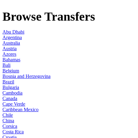
Browse Transfers
Abu Dhabi
Argentina
Australia
Austria
Azores
Bahamas
Bali
Belgium
Bosnia and Herzegovina
Brazil
Bulgaria
Cambodia
Canada
Cape Verde
Caribbean Mexico
Chile
China
Corsica
Costa Rica
Croatia