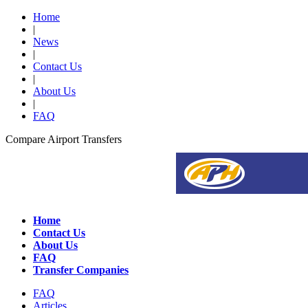
Home
|
News
|
Contact Us
|
About Us
|
FAQ
Compare Airport Transfers
Home
Contact Us
About Us
FAQ
Transfer Companies
FAQ
Articles