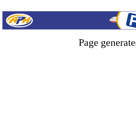
Page generate