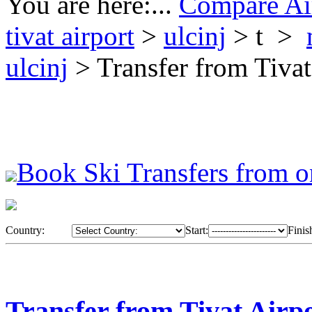
You are here:...
Compare Air
tivat airport
>
ulcinj
> t >
ulcinj
> Transfer from Tivat
Book Ski Transfers from o
Country:
Start:
Finis
Transfer from Tivat Airpo