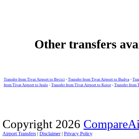
Other transfers ava
Transfer from Tivat Airport to Becici
-
Transfer from Tivat Airport to Budva
-
Tra
from Tivat Airport to Igalo
-
Transfer from Tivat Airport to Kotor
-
Transfer from T
Copyright 2026
CompareAir
Airport Transfers
|
Disclaimer
|
Privacy Policy