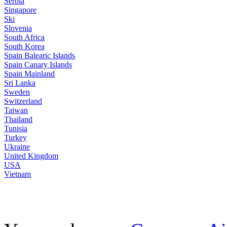
Serbia
Singapore
Ski
Slovenia
South Africa
South Korea
Spain Balearic Islands
Spain Canary Islands
Spain Mainland
Sri Lanka
Sweden
Switzerland
Taiwan
Thailand
Tunisia
Turkey
Ukraine
United Kingdom
USA
Vietnam