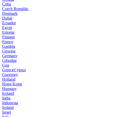
Cuba
Czech Republic
Denmark
Dubai
Ecuador
Egypt
Estonia
Finland
France
Gambia
Georgia
Germany
Gibraltar
Goa
GreeceCyprus
Guernsey
Holland
Hong Kong
Hungary
Iceland
India
Indonesia
Ireland
Israel
Italy