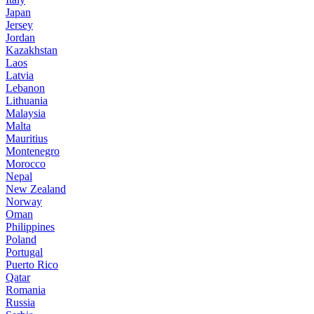
Japan
Jersey
Jordan
Kazakhstan
Laos
Latvia
Lebanon
Lithuania
Malaysia
Malta
Mauritius
Montenegro
Morocco
Nepal
New Zealand
Norway
Oman
Philippines
Poland
Portugal
Puerto Rico
Qatar
Romania
Russia