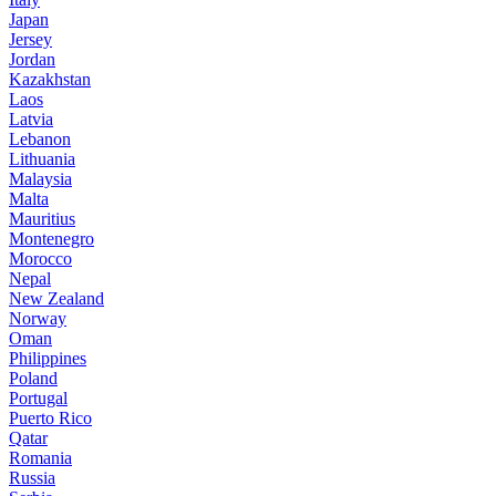
Japan
Jersey
Jordan
Kazakhstan
Laos
Latvia
Lebanon
Lithuania
Malaysia
Malta
Mauritius
Montenegro
Morocco
Nepal
New Zealand
Norway
Oman
Philippines
Poland
Portugal
Puerto Rico
Qatar
Romania
Russia