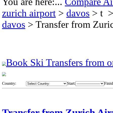
You are here:...
Compare Air
zurich airport
>
davos
> t 
davos
> Transfer from Zuri
Book Ski Transfers from o
Country:
Start:
Finis
Transfer from Zurich Air