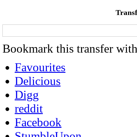
Transf
Bookmark this transfer with
Favourites
Delicious
Digg
reddit
Facebook
StumbleUpon