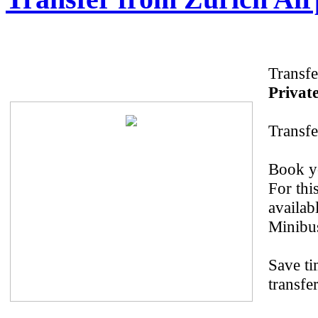
Transfe
Private
Transfe
Book yo
For thi
availab
Minibus
Save ti
transfe