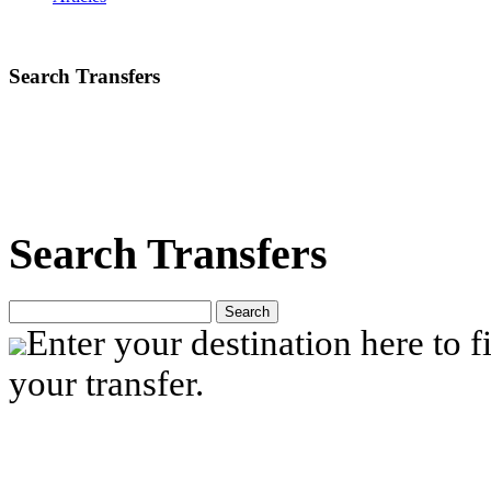
Search Transfers
Search Transfers
Search
Enter your destination here to fi
your transfer.