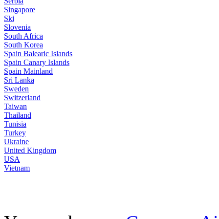
Serbia
Singapore
Ski
Slovenia
South Africa
South Korea
Spain Balearic Islands
Spain Canary Islands
Spain Mainland
Sri Lanka
Sweden
Switzerland
Taiwan
Thailand
Tunisia
Turkey
Ukraine
United Kingdom
USA
Vietnam