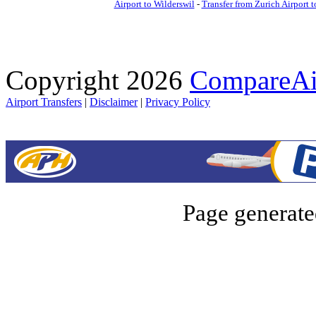
Airport to Wilderswil
-
Transfer from Zurich Airport 
Copyright 2026
CompareAir
Airport Transfers
|
Disclaimer
|
Privacy Policy
Page generate