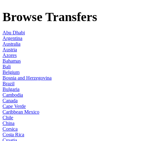
Browse Transfers
Abu Dhabi
Argentina
Australia
Austria
Azores
Bahamas
Bali
Belgium
Bosnia and Herzegovina
Brazil
Bulgaria
Cambodia
Canada
Cape Verde
Caribbean Mexico
Chile
China
Corsica
Costa Rica
Croatia