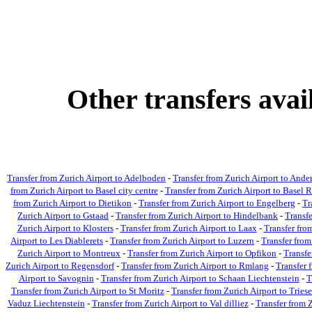
Other transfers ava
Transfer from Zurich Airport to Adelboden
-
Transfer from Zurich Airport to Ande
from Zurich Airport to Basel city centre
-
Transfer from Zurich Airport to Basel R
from Zurich Airport to Dietikon
-
Transfer from Zurich Airport to Engelberg
-
Tr
Zurich Airport to Gstaad
-
Transfer from Zurich Airport to Hindelbank
-
Transfe
Zurich Airport to Klosters
-
Transfer from Zurich Airport to Laax
-
Transfer fro
Airport to Les Diablerets
-
Transfer from Zurich Airport to Luzern
-
Transfer from
Zurich Airport to Montreux
-
Transfer from Zurich Airport to Opfikon
-
Transfe
Zurich Airport to Regensdorf
-
Transfer from Zurich Airport to Rmlang
-
Transfer 
Airport to Savognin
-
Transfer from Zurich Airport to Schaan Liechtenstein
-
T
Transfer from Zurich Airport to St Moritz
-
Transfer from Zurich Airport to Tries
Vaduz Liechtenstein
-
Transfer from Zurich Airport to Val dilliez
-
Transfer from Z