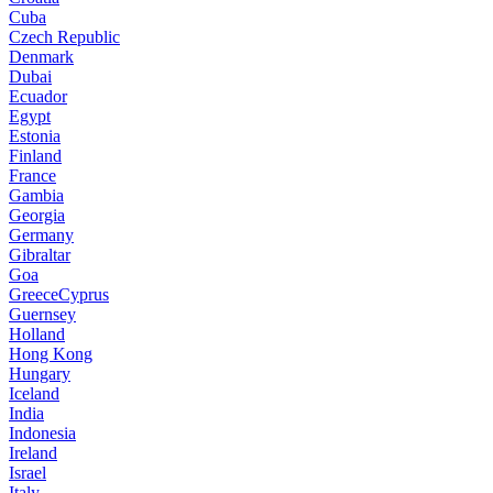
Cuba
Czech Republic
Denmark
Dubai
Ecuador
Egypt
Estonia
Finland
France
Gambia
Georgia
Germany
Gibraltar
Goa
GreeceCyprus
Guernsey
Holland
Hong Kong
Hungary
Iceland
India
Indonesia
Ireland
Israel
Italy