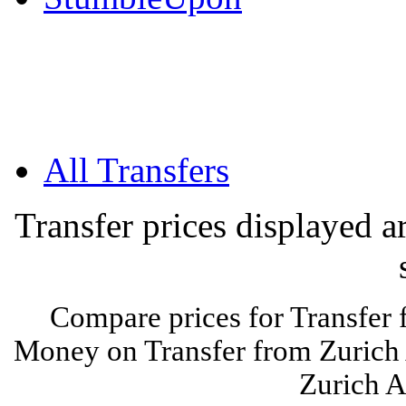
All Transfers
Transfer prices displayed 
Compare prices for Transfer 
Money on Transfer from Zurich 
Zurich A