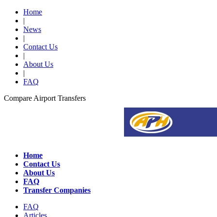
Home
|
News
|
Contact Us
|
About Us
|
FAQ
Compare Airport Transfers
Home
Contact Us
About Us
FAQ
Transfer Companies
FAQ
Articles