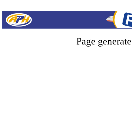
Page generate