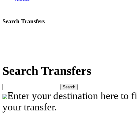
Search Transfers
Search Transfers
Search
Enter your destination here to fi
your transfer.