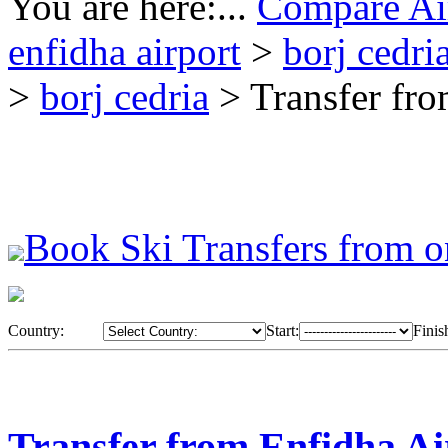
You are here:...
Compare Air
enfidha airport
>
borj cedri
>
borj cedria
> Transfer fro
Book Ski Transfers from o
Country:
Start:
Finis
Transfer from Enfidha Ai