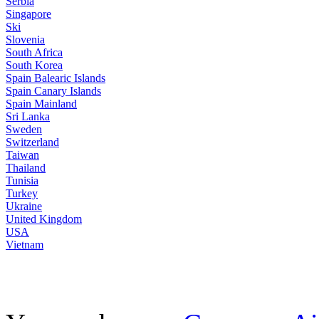
Serbia
Singapore
Ski
Slovenia
South Africa
South Korea
Spain Balearic Islands
Spain Canary Islands
Spain Mainland
Sri Lanka
Sweden
Switzerland
Taiwan
Thailand
Tunisia
Turkey
Ukraine
United Kingdom
USA
Vietnam