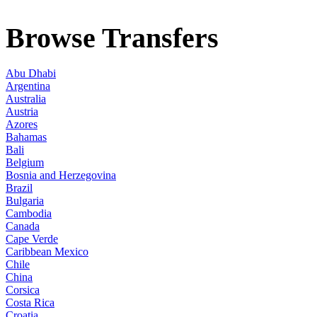
Browse Transfers
Abu Dhabi
Argentina
Australia
Austria
Azores
Bahamas
Bali
Belgium
Bosnia and Herzegovina
Brazil
Bulgaria
Cambodia
Canada
Cape Verde
Caribbean Mexico
Chile
China
Corsica
Costa Rica
Croatia