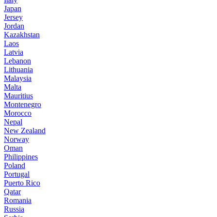
Japan
Jersey
Jordan
Kazakhstan
Laos
Latvia
Lebanon
Lithuania
Malaysia
Malta
Mauritius
Montenegro
Morocco
Nepal
New Zealand
Norway
Oman
Philippines
Poland
Portugal
Puerto Rico
Qatar
Romania
Russia