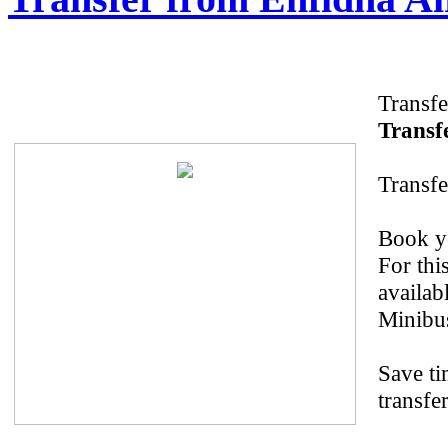
Transfe
Transfe
Transfe
Book yo
For thi
availab
Minibus
Save ti
transfe