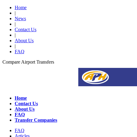
Home
|
News
|
Contact Us
|
About Us
|
FAQ
Compare Airport Transfers
Home
Contact Us
About Us
FAQ
Transfer Companies
FAQ
Articles