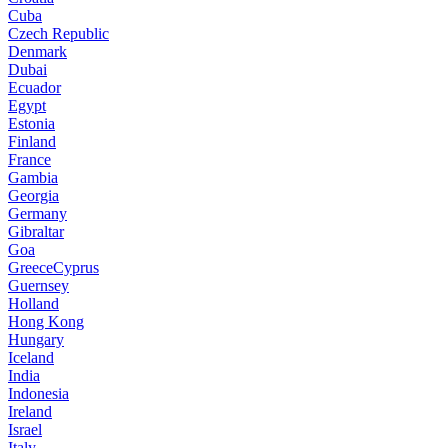
Cuba
Czech Republic
Denmark
Dubai
Ecuador
Egypt
Estonia
Finland
France
Gambia
Georgia
Germany
Gibraltar
Goa
GreeceCyprus
Guernsey
Holland
Hong Kong
Hungary
Iceland
India
Indonesia
Ireland
Israel
Italy