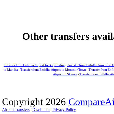
Other transfers avai
Transfer from Enfidha Airport to Borj Cedria
-
Transfer from Enfidha Airport t
to Mahdia
-
Transfer from Enfidha Airport to Monastir Town
-
Transfer from Enfi
Airport to Skanes
-
Transfer from Enfidha Ai
Copyright 2026
CompareAir
Airport Transfers
|
Disclaimer
|
Privacy Policy