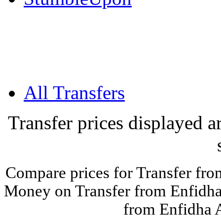
All Transfers
Transfer prices displayed 
Compare prices for Transfer fro
Money on Transfer from Enfidha 
from Enfidha A