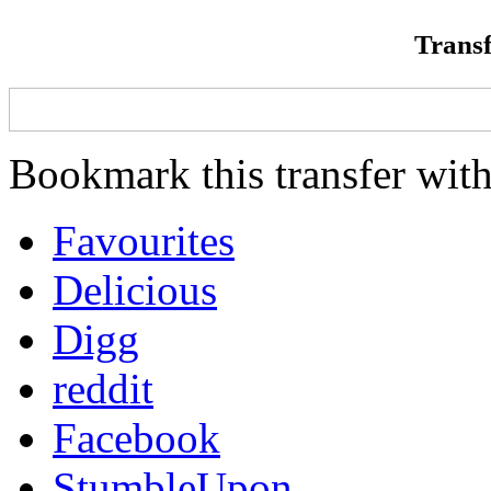
Transf
Bookmark this transfer with
Favourites
Delicious
Digg
reddit
Facebook
StumbleUpon