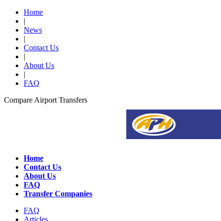
Home
|
News
|
Contact Us
|
About Us
|
FAQ
Compare Airport Transfers
Home
Contact Us
About Us
FAQ
Transfer Companies
FAQ
Articles