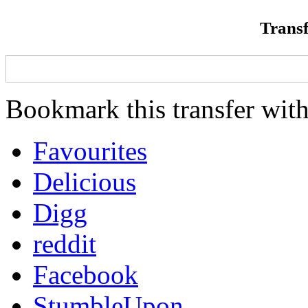
Transf
Bookmark this transfer with
Favourites
Delicious
Digg
reddit
Facebook
StumbleUpon