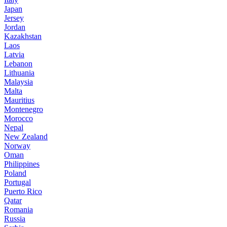
Japan
Jersey
Jordan
Kazakhstan
Laos
Latvia
Lebanon
Lithuania
Malaysia
Malta
Mauritius
Montenegro
Morocco
Nepal
New Zealand
Norway
Oman
Philippines
Poland
Portugal
Puerto Rico
Qatar
Romania
Russia