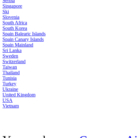
Serbia
Singapore
Ski
Slovenia
South Africa
South Korea
Spain Balearic Islands
Spain Canary Islands
Spain Mainland
Sri Lanka
Sweden
Switzerland
Taiwan
Thailand
Tunisia
Turkey
Ukraine
United Kingdom
USA
Vietnam