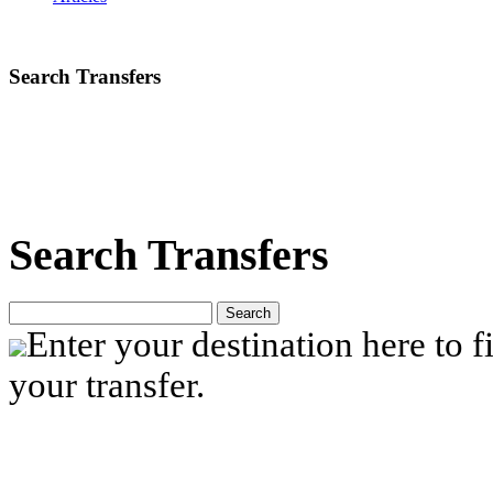
Search Transfers
Search Transfers
Search
Enter your destination here to fi
your transfer.