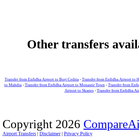
Other transfers avai
Transfer from Enfidha Airport to Borj Cedria
-
Transfer from Enfidha Airport t
to Mahdia
-
Transfer from Enfidha Airport to Monastir Town
-
Transfer from Enfi
Airport to Skanes
-
Transfer from Enfidha Ai
Copyright 2026
CompareAir
Airport Transfers
|
Disclaimer
|
Privacy Policy