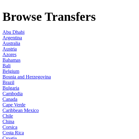
Browse Transfers
Abu Dhabi
Argentina
Australia
Austria
Azores
Bahamas
Bali
Belgium
Bosnia and Herzegovina
Brazil
Bulgaria
Cambodia
Canada
Cape Verde
Caribbean Mexico
Chile
China
Corsica
Costa Rica
Croatia