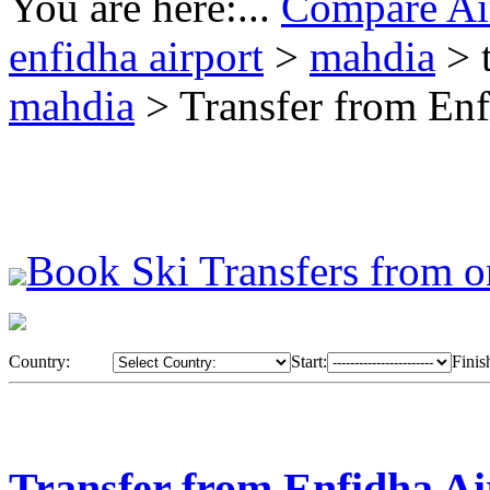
You are here:...
Compare Air
enfidha airport
>
mahdia
> 
mahdia
> Transfer from Enf
Book Ski Transfers from o
Country:
Start:
Finis
Transfer from Enfidha Ai