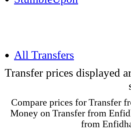
All Transfers
Transfer prices displayed 
Compare prices for Transfer f
Money on Transfer from Enfidh
from Enfidha