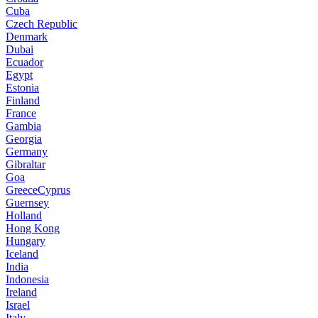
Cuba
Czech Republic
Denmark
Dubai
Ecuador
Egypt
Estonia
Finland
France
Gambia
Georgia
Germany
Gibraltar
Goa
GreeceCyprus
Guernsey
Holland
Hong Kong
Hungary
Iceland
India
Indonesia
Ireland
Israel
Italy