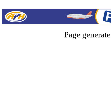
Page generate