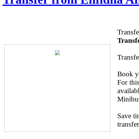
Transfe
Transfe
Transfe
Book yo
For thi
availab
Minibus
Save ti
transfe