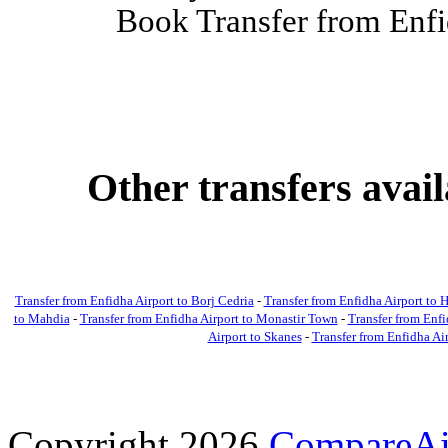
Book Transfer from Enfi
Other transfers avai
Transfer from Enfidha Airport to Borj Cedria
-
Transfer from Enfidha Airport t
to Mahdia
-
Transfer from Enfidha Airport to Monastir Town
-
Transfer from Enfi
Airport to Skanes
-
Transfer from Enfidha Ai
Copyright 2026
CompareAir