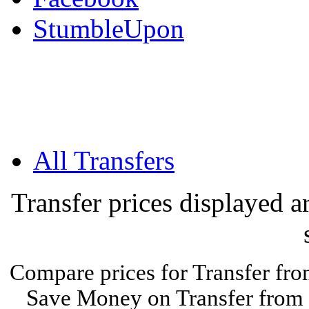
StumbleUpon
All Transfers
Transfer prices displayed 
Compare prices for Transfer fro
Save Money on Transfer from E