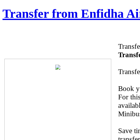
Transfer from Enfidha Ai
Transfe
Transfe
Transfe
Book yo
For thi
availab
Minibus
Save ti
transfe