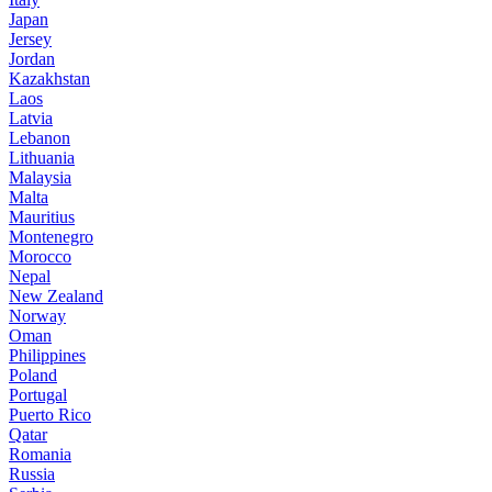
Japan
Jersey
Jordan
Kazakhstan
Laos
Latvia
Lebanon
Lithuania
Malaysia
Malta
Mauritius
Montenegro
Morocco
Nepal
New Zealand
Norway
Oman
Philippines
Poland
Portugal
Puerto Rico
Qatar
Romania
Russia