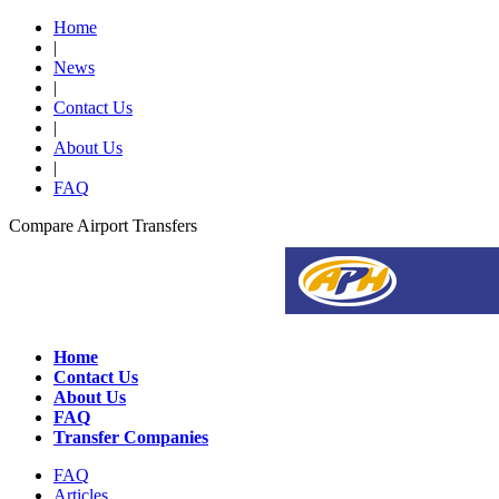
Home
|
News
|
Contact Us
|
About Us
|
FAQ
Compare Airport Transfers
Home
Contact Us
About Us
FAQ
Transfer Companies
FAQ
Articles