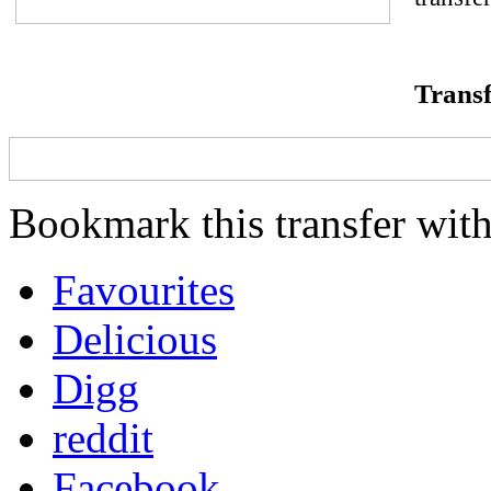
Transf
Bookmark this transfer with
Favourites
Delicious
Digg
reddit
Facebook