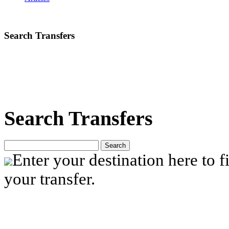
Search Transfers
Search Transfers
Search
Enter your destination here to fi
your transfer.