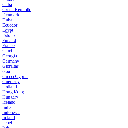
Cuba
Czech Republic
Denmark
Dubai
Ecuador
Egypt
Estonia
Finland
France
Gambia
Georgia
Germany
Gibraltar
Goa
GreeceCyprus
Guernsey
Holland
Hong Kong
Hungary
Iceland
India
Indonesia
Ireland
Israel
Italy