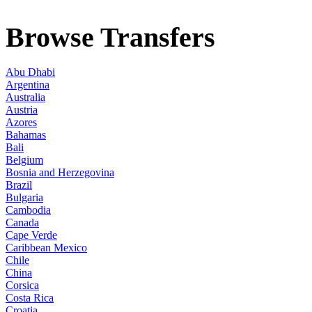
Browse Transfers
Abu Dhabi
Argentina
Australia
Austria
Azores
Bahamas
Bali
Belgium
Bosnia and Herzegovina
Brazil
Bulgaria
Cambodia
Canada
Cape Verde
Caribbean Mexico
Chile
China
Corsica
Costa Rica
Croatia