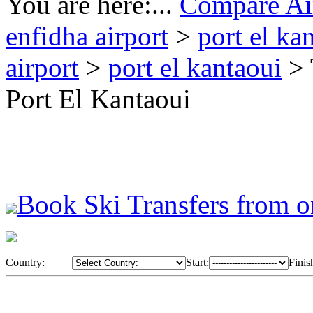
You are here:...
Compare Air
enfidha airport
>
port el ka
airport
>
port el kantaoui
> 
Port El Kantaoui
Book Ski Transfers from o
Country:
Start:
Finis