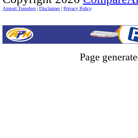
Airport Transfers
|
Disclaimer
|
Privacy Policy
Page generate