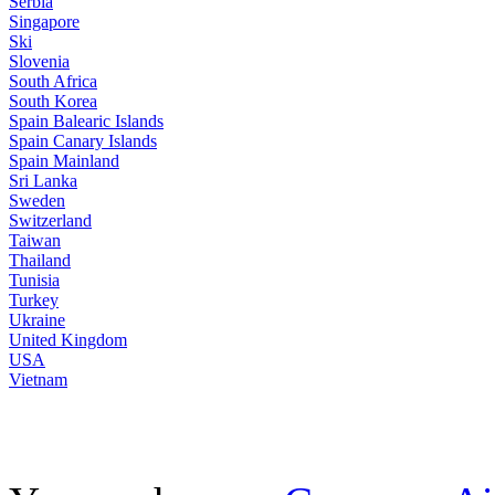
Serbia
Singapore
Ski
Slovenia
South Africa
South Korea
Spain Balearic Islands
Spain Canary Islands
Spain Mainland
Sri Lanka
Sweden
Switzerland
Taiwan
Thailand
Tunisia
Turkey
Ukraine
United Kingdom
USA
Vietnam