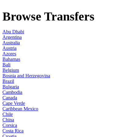
Browse Transfers
Abu Dhabi
Argentina
Australia
Austria
Azores
Bahamas
Bali
Belgium
Bosnia and Herzegovina
Brazil
Bulgaria
Cambodia
Canada
Cape Verde
Caribbean Mexico
Chile
China
Corsica
Costa Rica
Croatia