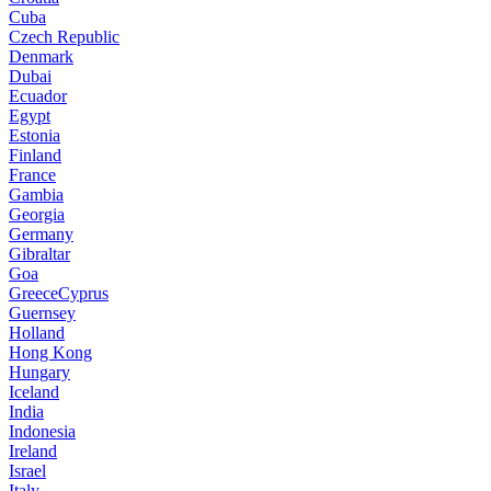
Cuba
Czech Republic
Denmark
Dubai
Ecuador
Egypt
Estonia
Finland
France
Gambia
Georgia
Germany
Gibraltar
Goa
GreeceCyprus
Guernsey
Holland
Hong Kong
Hungary
Iceland
India
Indonesia
Ireland
Israel
Italy