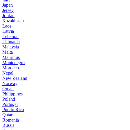
Japan
Jersey
Jordan
Kazakhstan
Laos
Latvia
Lebanon
Lithuania
Malaysia
Malta
Mauritius
Montenegro
Morocco
Nepal
New Zealand
Norway
Oman
Philippines
Poland
Portugal
Puerto Rico
Qatar
Romania
Russia