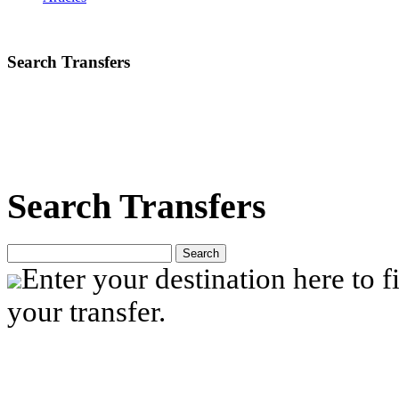
Search Transfers
Search Transfers
Search
Enter your destination here to fi
your transfer.