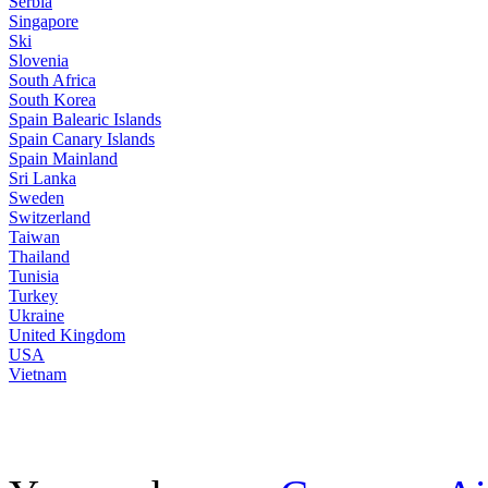
Serbia
Singapore
Ski
Slovenia
South Africa
South Korea
Spain Balearic Islands
Spain Canary Islands
Spain Mainland
Sri Lanka
Sweden
Switzerland
Taiwan
Thailand
Tunisia
Turkey
Ukraine
United Kingdom
USA
Vietnam