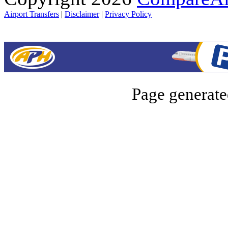
Airport Transfers
|
Disclaimer
|
Privacy Policy
Page generate