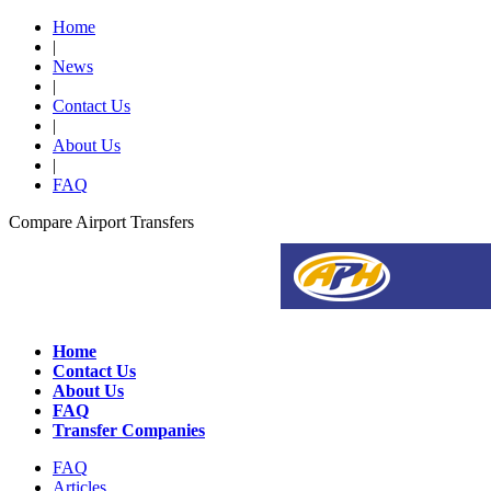
Home
|
News
|
Contact Us
|
About Us
|
FAQ
Compare Airport Transfers
Home
Contact Us
About Us
FAQ
Transfer Companies
FAQ
Articles