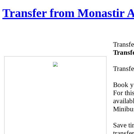
Transfer from Monastir A
Transfe
Transfe
Transfe
Book yo
For thi
availab
Minibus
Save ti
transfe