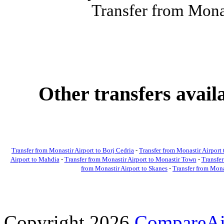
Transfer from Monas
Other transfers avai
Transfer from Monastir Airport to Borj Cedria
-
Transfer from Monastir Airpor
Airport to Mahdia
-
Transfer from Monastir Airport to Monastir Town
-
Transfer
from Monastir Airport to Skanes
-
Transfer from Mona
Copyright 2026
CompareAir