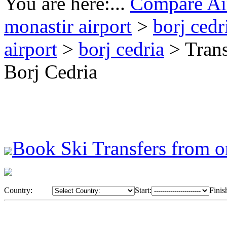
You are here:...
Compare Air
monastir airport
>
borj cedr
airport
>
borj cedria
> Trans
Borj Cedria
Book Ski Transfers from o
Country:
Start:
Finis