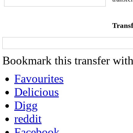
Transf
Bookmark this transfer with
Favourites
Delicious
Digg
reddit
Facebook