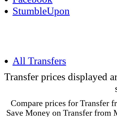
StumbleUpon
All Transfers
Transfer prices displayed 
Compare prices for Transfer f
Save Money on Transfer from Mo